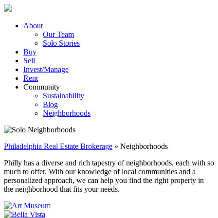
Skip
to
content
About
Our Team
Solo Stories
Buy
Sell
Invest/Manage
Rent
Community
Sustainability
Blog
Neighborhoods
Philadelphia Real Estate Brokerage
»
Neighborhoods
Philly has a diverse and rich tapestry of neighborhoods, each with so
much to offer. With our knowledge of local communities and a
personalized approach, we can help you find the right property in
the neighborhood that fits your needs.