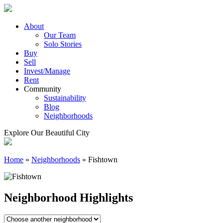
Skip
to
content
About
Our Team
Solo Stories
Buy
Sell
Invest/Manage
Rent
Community
Sustainability
Blog
Neighborhoods
Explore Our Beautiful City
Home
»
Neighborhoods
»
Fishtown
Neighborhood Highlights