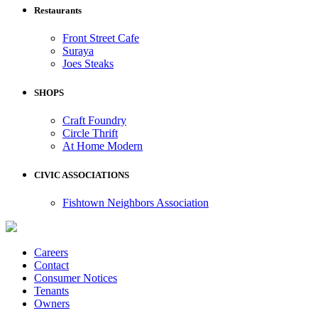
Restaurants
Front Street Cafe
Suraya
Joes Steaks
SHOPS
Craft Foundry
Circle Thrift
At Home Modern
CIVIC ASSOCIATIONS
Fishtown Neighbors Association
Careers
Contact
Consumer Notices
Tenants
Owners