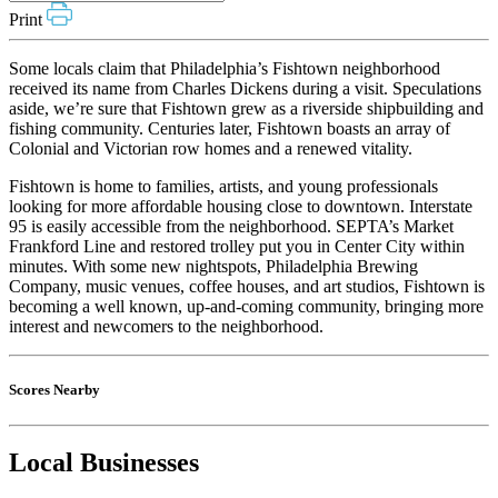
Print
Some locals claim that Philadelphia’s Fishtown neighborhood
received its name from Charles Dickens during a visit. Speculations
aside, we’re sure that Fishtown grew as a riverside shipbuilding and
fishing community. Centuries later, Fishtown boasts an array of
Colonial and Victorian row homes and a renewed vitality.
Fishtown is home to families, artists, and young professionals
looking for more affordable housing close to downtown. Interstate
95 is easily accessible from the neighborhood. SEPTA’s Market
Frankford Line and restored trolley put you in Center City within
minutes. With some new nightspots, Philadelphia Brewing
Company, music venues, coffee houses, and art studios, Fishtown is
becoming a well known, up-and-coming community, bringing more
interest and newcomers to the neighborhood.
Scores Nearby
Local Businesses