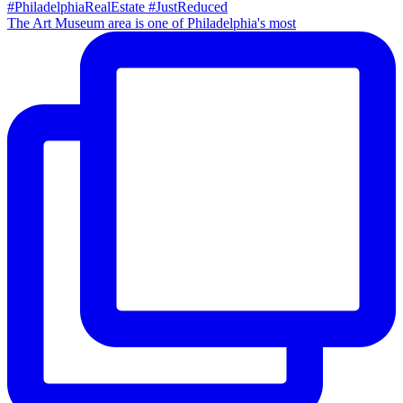
The Art Museum area is one of Philadelphia's most