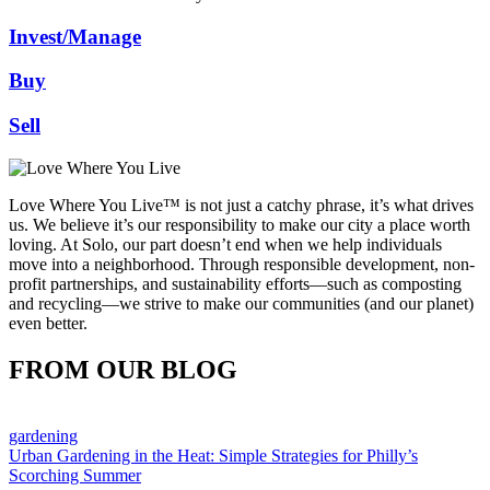
Invest/Manage
Buy
Sell
Love Where You Live™ is not just a catchy phrase, it’s what drives
us. We believe it’s our responsibility to make our city a place worth
loving. At Solo, our part doesn’t end when we help individuals
move into a neighborhood. Through responsible development, non-
profit partnerships, and sustainability efforts—such as composting
and recycling—we strive to make our communities (and our planet)
even better.
FROM OUR BLOG
gardening
Urban Gardening in the Heat: Simple Strategies for Philly’s
Scorching Summer