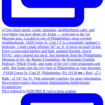
Price reduced to $299,900! If you've been waiting