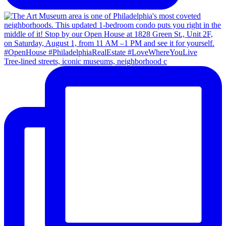
Tree-lined streets, iconic museums, neighborhood c