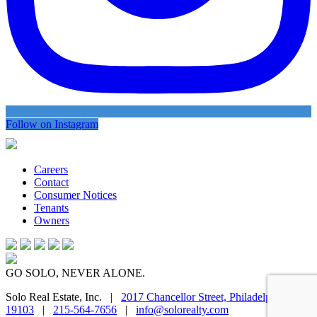
Follow on Instagram
Careers
Contact
Consumer Notices
Tenants
Owners
GO SOLO, NEVER ALONE.
Solo Real Estate, Inc. |
2017 Chancellor Street, Philadelphia, PA
19103
|
215-564-7656
|
info@solorealty.com