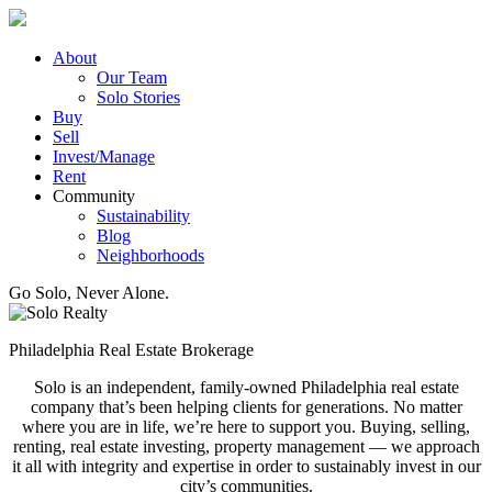
Skip
to
content
About
Our Team
Solo Stories
Buy
Sell
Invest/Manage
Rent
Community
Sustainability
Blog
Neighborhoods
Go Solo, Never Alone.
Philadelphia Real Estate Brokerage
Solo is an independent, family-owned Philadelphia real estate
company that’s been helping clients for generations. No matter
where you are in life, we’re here to support you. Buying, selling,
renting, real estate investing, property management — we approach
it all with integrity and expertise in order to sustainably invest in our
city’s communities.