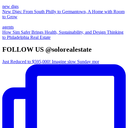
new digs
New Digs: From South Philly to Germantown, A Home with Room
to Grow
agents
How Sim Safer Brings Health, Sustainability, and Design Thinking
to Philadelphia Real Estate
FOLLOW US @solorealestate
Just Reduced to $595,000! Imagine slow Sunday mor