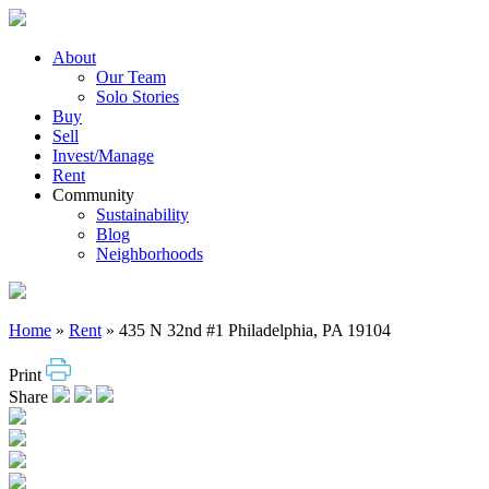
Skip
to
content
About
Our Team
Solo Stories
Buy
Sell
Invest/Manage
Rent
Community
Sustainability
Blog
Neighborhoods
Home
»
Rent
»
435 N 32nd #1 Philadelphia, PA 19104
Print
Share