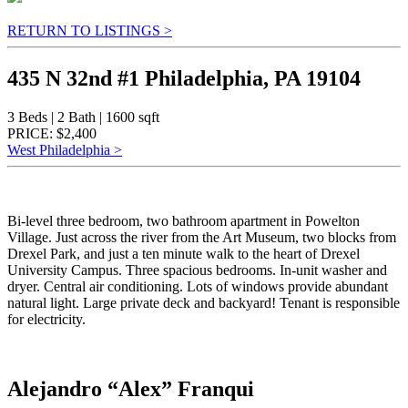
RETURN TO LISTINGS >
435 N 32nd #1 Philadelphia, PA 19104
3 Beds | 2 Bath | 1600 sqft
PRICE: $2,400
West Philadelphia >
Bi-level three bedroom, two bathroom apartment in Powelton
Village. Just across the river from the Art Museum, two blocks from
Drexel Park, and just a ten minute walk to the heart of Drexel
University Campus. Three spacious bedrooms. In-unit washer and
dryer. Central air conditioning. Lots of windows provide abundant
natural light. Large private deck and backyard! Tenant is responsible
for electricity.
Alejandro “Alex” Franqui