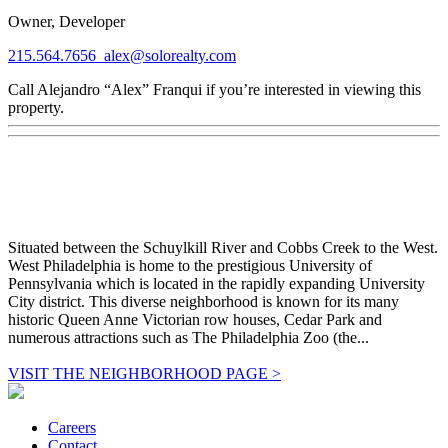
Owner, Developer
215.564.7656
alex@solorealty.com
Call Alejandro “Alex” Franqui if you’re interested in viewing this
property.
Situated between the Schuylkill River and Cobbs Creek to the West.
West Philadelphia is home to the prestigious University of
Pennsylvania which is located in the rapidly expanding University
City district. This diverse neighborhood is known for its many
historic Queen Anne Victorian row houses, Cedar Park and
numerous attractions such as The Philadelphia Zoo (the...
VISIT THE NEIGHBORHOOD PAGE >
Careers
Contact