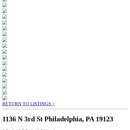
RETURN TO LISTINGS >
1136 N 3rd St Philadelphia, PA 19123