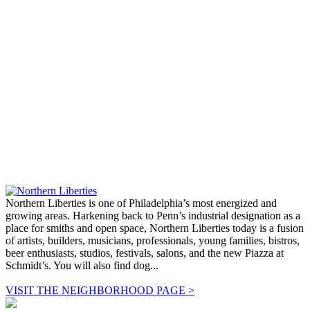
Northern Liberties is one of Philadelphia’s most energized and
growing areas. Harkening back to Penn’s industrial designation as a
place for smiths and open space, Northern Liberties today is a fusion
of artists, builders, musicians, professionals, young families, bistros,
beer enthusiasts, studios, festivals, salons, and the new Piazza at
Schmidt’s. You will also find dog...
VISIT THE NEIGHBORHOOD PAGE >