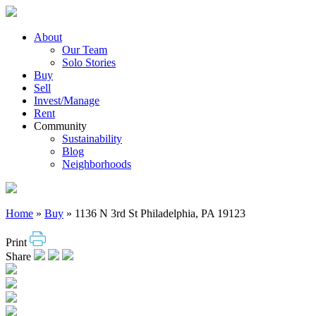
Skip
to
content
About
Our Team
Solo Stories
Buy
Sell
Invest/Manage
Rent
Community
Sustainability
Blog
Neighborhoods
Home
»
Buy
»
1136 N 3rd St Philadelphia, PA 19123
Print
Share