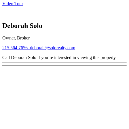
Video Tour
Deborah Solo
Owner, Broker
215.564.7656
deborah@solorealty.com
Call Deborah Solo if you’re interested in viewing this property.