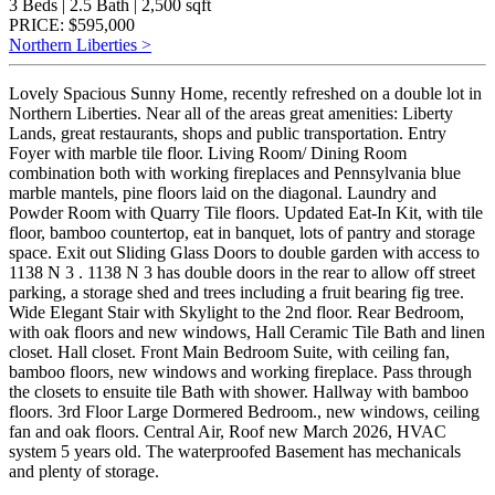
3 Beds | 2.5 Bath | 2,500 sqft
PRICE: $595,000
Northern Liberties >
Lovely Spacious Sunny Home, recently refreshed on a double lot in
Northern Liberties. Near all of the areas great amenities: Liberty
Lands, great restaurants, shops and public transportation. Entry
Foyer with marble tile floor. Living Room/ Dining Room
combination both with working fireplaces and Pennsylvania blue
marble mantels, pine floors laid on the diagonal. Laundry and
Powder Room with Quarry Tile floors. Updated Eat-In Kit, with tile
floor, bamboo countertop, eat in banquet, lots of pantry and storage
space. Exit out Sliding Glass Doors to double garden with access to
1138 N 3 . 1138 N 3 has double doors in the rear to allow off street
parking, a storage shed and trees including a fruit bearing fig tree.
Wide Elegant Stair with Skylight to the 2nd floor. Rear Bedroom,
with oak floors and new windows, Hall Ceramic Tile Bath and linen
closet. Hall closet. Front Main Bedroom Suite, with ceiling fan,
bamboo floors, new windows and working fireplace. Pass through
the closets to ensuite tile Bath with shower. Hallway with bamboo
floors. 3rd Floor Large Dormered Bedroom., new windows, ceiling
fan and oak floors. Central Air, Roof new March 2026, HVAC
system 5 years old. The waterproofed Basement has mechanicals
and plenty of storage.