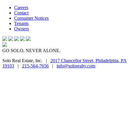
Careers
Contact
Consumer Notices
Tenants
Owners
GO SOLO, NEVER ALONE.
Solo Real Estate, Inc. |
2017 Chancellor Street, Philadelphia, PA
19103
|
215-564-7656
|
info@solorealty.com